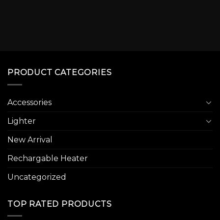
PRODUCT CATEGORIES
Accessories
Lighter
New Arrival
Rechargable Heater
Uncategorized
TOP RATED PRODUCTS