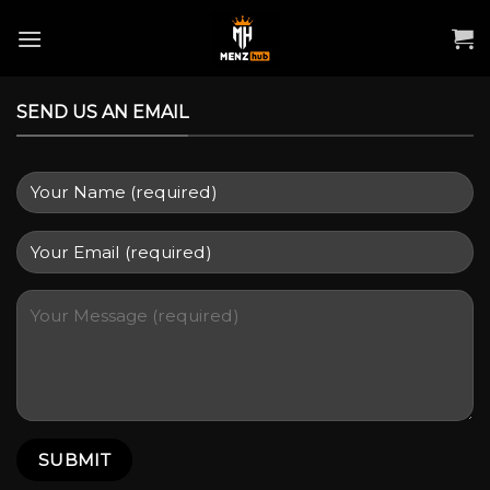
Skip
to
content
SEND US AN EMAIL