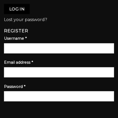
LOG IN
Lost your password?
REGISTER
Username
*
Email address
*
Password
*