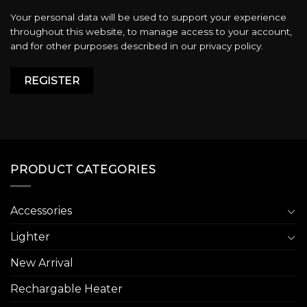
Your personal data will be used to support your experience
throughout this website, to manage access to your account,
and for other purposes described in our
privacy policy
.
REGISTER
PRODUCT CATEGORIES
Accessories
Lighter
New Arrival
Rechargable Heater