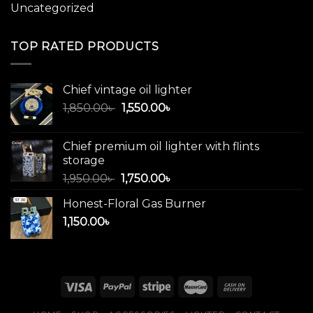
Uncategorized
TOP RATED PRODUCTS
Chief vintage oil lighter
Original
Current
1,850.00
৳
1,550.00
৳
price
price
was:
is:
Chief premium oil lighter with flints
1,850.00৳ .
1,550.00৳ .
storage
Original
Current
1,950.00
৳
1,750.00
৳
price
price
Honest-Floral Gas Burner
was:
is:
1,150.00
৳
1,950.00৳ .
1,750.00৳ .