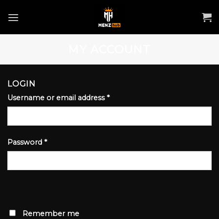
Skip
to
content
MY ACCOUNT
LOGIN
Username or email address
*
Password
*
Remember me