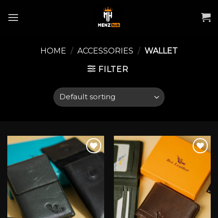
Skip
to
content
HOME
/
ACCESSORIES
/
WALLET
FILTER
Add to wishlist
Add to wishlist