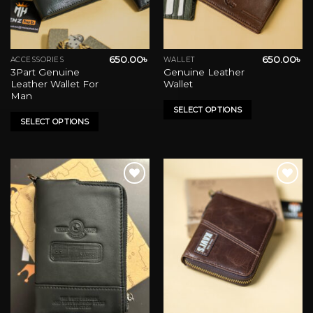
650.00
৳
650.00
৳
ACCESSORIES
WALLET
This
This
3Part Genuine
Genuine Leather
product
product
Leather Wallet For
Wallet
has
has
Man
multiple
multiple
SELECT OPTIONS
variants.
variants.
SELECT OPTIONS
The
The
options
options
may
may
be
be
chosen
chosen
on
on
Add to wishlist
Add to wishlist
the
the
product
product
page
page