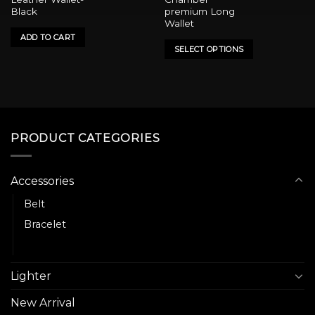
has
Black
premium Long
multiple
Wallet
variants.
ADD TO CART
SELECT OPTIONS
The
options
may
be
chosen
on
PRODUCT CATEGORIES
the
product
page
Accessories
Belt
Bracelet
Wallet
Lighter
New Arrival