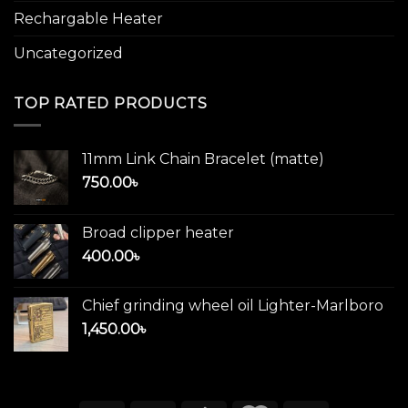
Rechargable Heater
Uncategorized
TOP RATED PRODUCTS
11mm Link Chain Bracelet (matte)
750.00
৳
Broad clipper heater
400.00
৳
Chief grinding wheel oil Lighter-Marlboro
1,450.00
৳