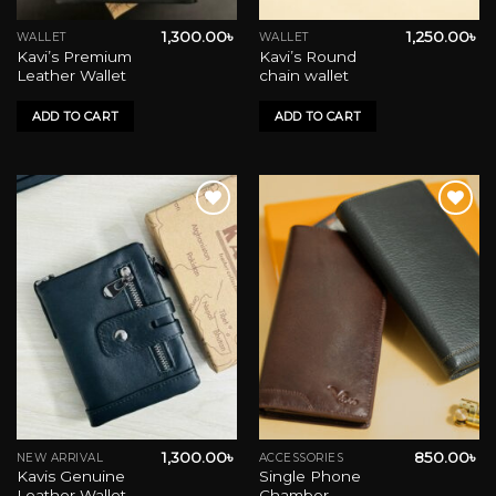
1,300.00
৳
1,250.00
৳
WALLET
WALLET
Kavi’s Premium
Kavi’s Round
Leather Wallet
chain wallet
ADD TO CART
ADD TO CART
Add to wishlist
Add to wishlist
1,300.00
৳
850.00
৳
NEW ARRIVAL
ACCESSORIES
This
Kavis Genuine
Single Phone
product
Leather Wallet-
Chamber