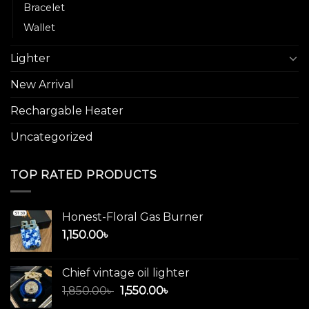
Bracelet
Wallet
Lighter
New Arrival
Rechargable Heater
Uncategorized
TOP RATED PRODUCTS
Honest-Floral Gas Burner
1,150.00
৳
Chief vintage oil lighter
Original
Current
1,850.00
৳
1,550.00
৳
price
price