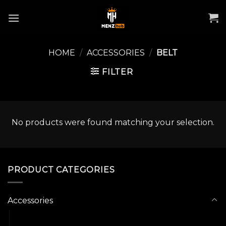
Skip
to
content
HOME
/
ACCESSORIES
/
BELT
FILTER
No products were found matching your selection.
PRODUCT CATEGORIES
Accessories
Belt