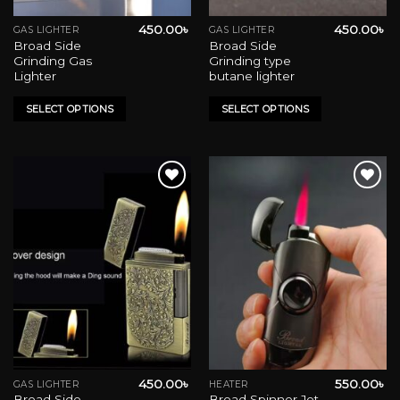
450.00
৳
450.00
৳
GAS LIGHTER
GAS LIGHTER
This
This
Broad Side
Broad Side
product
product
Grinding Gas
Grinding type
has
has
Lighter
butane lighter
multiple
multiple
variants.
variants.
SELECT OPTIONS
SELECT OPTIONS
The
The
options
options
may
may
be
be
chosen
chosen
on
on
Add to wishlist
Add to wishlist
the
the
product
product
page
page
450.00
৳
550.00
৳
GAS LIGHTER
HEATER
This
Broad Side
Broad Spinner Jet