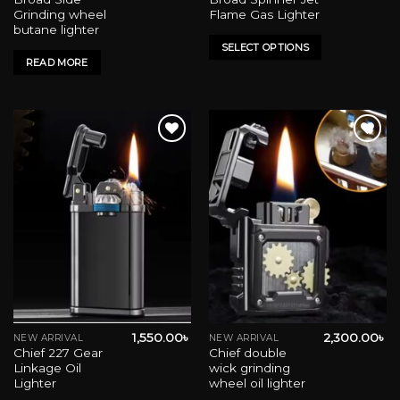
product
Grinding wheel
Flame Gas Lighter
has
butane lighter
multiple
SELECT OPTIONS
variants.
READ MORE
The
options
may
be
chosen
on
Add to wishlist
Add to wishlist
the
product
page
1,550.00
৳
2,300.00
৳
NEW ARRIVAL
NEW ARRIVAL
This
This
Chief 227 Gear
Chief double
product
product
Linkage Oil
wick grinding
has
has
Lighter
wheel oil lighter
multiple
multiple