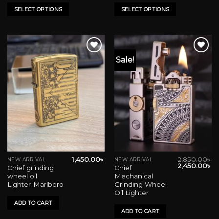
variants.
variants.
SELECT OPTIONS
SELECT OPTIONS
The
The
options
options
may
may
be
be
Sale!
chosen
chosen
on
on
Add to wishlist
Add to wishlist
the
the
product
product
page
page
1,450.00
৳
2,850.00
৳
NEW ARRIVAL
NEW ARRIVAL
Original
Cu
2,450.00
৳
Chief grinding
Chief
price
pr
wheel oil
Mechanical
was:
is:
2,850.00৳ .
2,
Lighter-Marlboro
Grinding Wheel
Oil Lighter
ADD TO CART
ADD TO CART