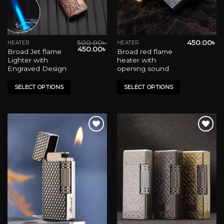
500.00
৳
450.00
৳
HEATER
HEATER
This
This
Original
Current
450.00
৳
Broad Jet flame
Broad red flame
product
product
price
price
Lighter with
heater with
was:
is:
has
has
500.00৳ .
450.00৳ .
Engraved Design
opening sound
multiple
multiple
variants.
variants.
SELECT OPTIONS
SELECT OPTIONS
The
The
options
options
may
may
be
be
chosen
chosen
on
on
Add to wishlist
Add to wishlist
the
the
product
product
page
page