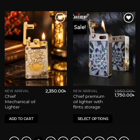
Sale!
Add to wishlist
Add to wishlist
2,350.00
৳
1,950.00
৳
NEW ARRIVAL
NEW ARRIVAL
This
Original
Cu
1,750.00
৳
Chief
Chief premium
product
price
pr
Mechanical oil
oil lighter with
was:
is:
has
1,950.00৳ .
1,
Lighter
flints storage
multiple
variants.
ADD TO CART
SELECT OPTIONS
The
options
may