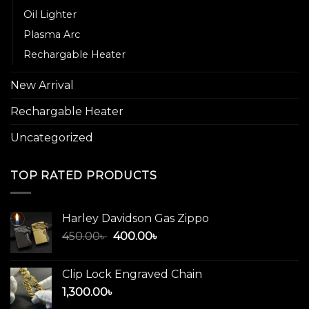
Oil Lighter
Plasma Arc
Rechargable Heater
New Arrival
Rechargable Heater
Uncategorized
TOP RATED PRODUCTS
Harley Davidson Gas Zippo
Original
Current
450.00
৳
400.00
৳
price
price
was:
is:
Clip Lock Engraved Chain
450.00৳ .
400.00৳ .
1,300.00
৳