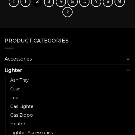
1
2
3
4
5
…
7
8
9
be
chosen
on
the
product
page
PRODUCT CATEGORIES
Accessories
Lighter
Ash Tray
Case
Fuel
Gas Lighter
Gas Zippo
Heater
Lighter Accessories