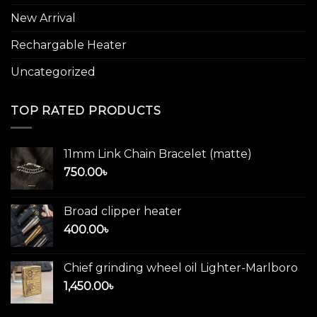
New Arrival
Rechargable Heater
Uncategorized
TOP RATED PRODUCTS
11mm Link Chain Bracelet (matte)
750.00
৳
Broad clipper heater
400.00
৳
Chief grinding wheel oil Lighter-Marlboro
1,450.00
৳