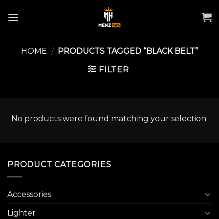
Skip
to
content
HOME
/
PRODUCTS TAGGED “BLACK BELT”
FILTER
No products were found matching your selection.
PRODUCT CATEGORIES
Accessories
Lighter