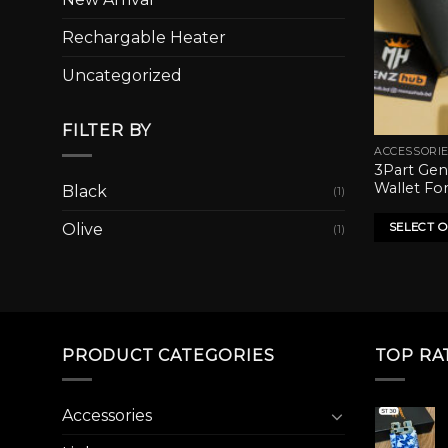
Rechargable Heater
Uncategorized
FILTER BY
ACCESSORI
This
3Part Gen
product
Wallet Fo
Black
(1)
has
multiple
SELECT 
Olive
(1)
variants.
The
options
may
be
PRODUCT CATEGORIES
TOP RA
chosen
on
the
Accessories
product