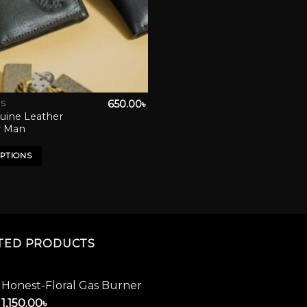
650.00
৳
ES
uine Leather
r Man
OPTIONS
TED PRODUCTS
Honest-Floral Gas Burner
1,150.00
৳