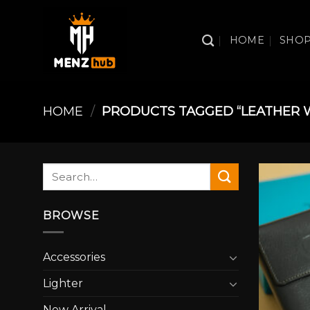
Skip
to
HOME
SHO
content
HOME
/
PRODUCTS TAGGED “LEATHER 
Search
for:
BROWSE
Accessories
Lighter
New Arrival