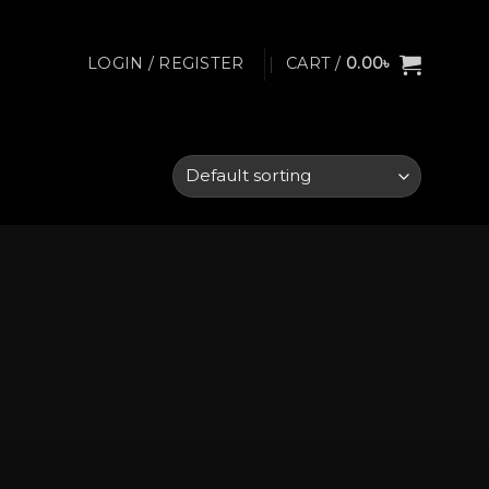
LOGIN / REGISTER
CART /
0.00
৳