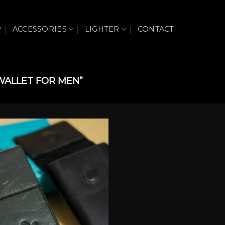
P
ACCESSORIES
LIGHTER
CONTACT
WALLET FOR MEN”
Add to wishlist