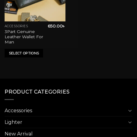
650.00
৳
ACCESSORIES
This
3Part Genuine
product
Leather Wallet For
has
Man
multiple
variants.
SELECT OPTIONS
The
options
may
be
chosen
on
PRODUCT CATEGORIES
the
product
Accessories
page
Lighter
New Arrival