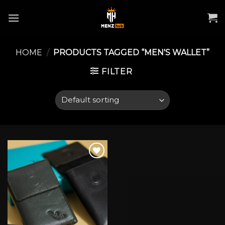
Skip
to
content
HOME
/
PRODUCTS TAGGED “MEN'S WALLET”
FILTER
Add to wishlist