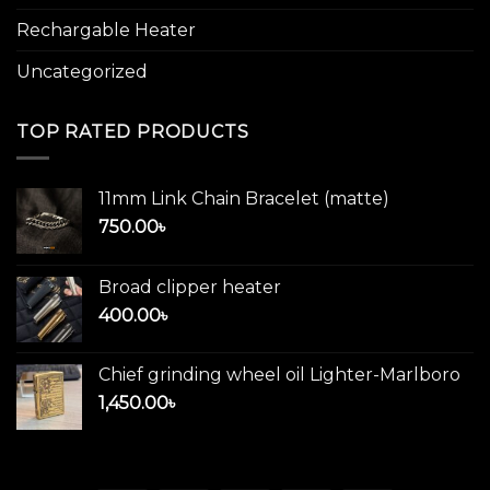
Rechargable Heater
Uncategorized
TOP RATED PRODUCTS
11mm Link Chain Bracelet (matte)
750.00
৳
Broad clipper heater
400.00
৳
Chief grinding wheel oil Lighter-Marlboro
1,450.00
৳