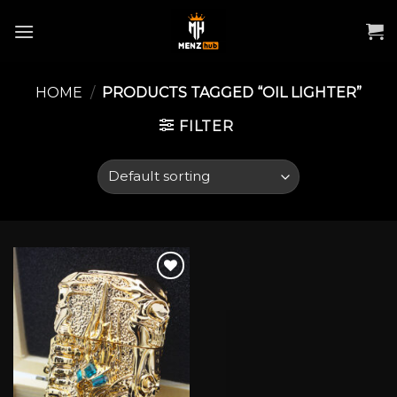
Skip
to
content
HOME
/
PRODUCTS TAGGED “OIL LIGHTER”
FILTER
Add to wishlist