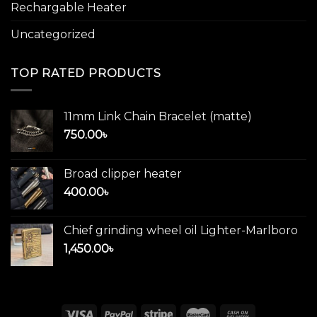
Rechargable Heater
Uncategorized
TOP RATED PRODUCTS
11mm Link Chain Bracelet (matte)
750.00
৳
Broad clipper heater
400.00
৳
Chief grinding wheel oil Lighter-Marlboro
1,450.00
৳