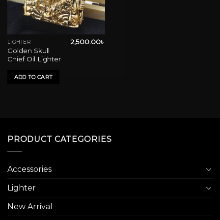
2,500.00
৳
LIGHTER
Golden Skull
Chief Oil Lighter
ADD TO CART
PRODUCT CATEGORIES
Accessories
Lighter
New Arrival