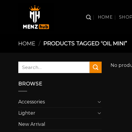
Skip
to
HOME
SHO
content
HOME
/
PRODUCTS TAGGED “OIL MINI”
Search
No produ
for:
BROWSE
Accessories
Lighter
New Arrival