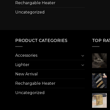
Rechargable Heater
Uncategorized
PRODUCT CATEGORIES
TOP RA
Accessories
Lighter
New Arrival
Rechargable Heater
Uncategorized