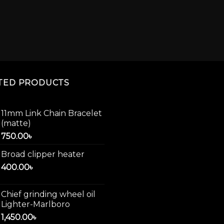
TED PRODUCTS
11mm Link Chain Bracelet
(matte)
750.00
৳
Broad clipper heater
400.00
৳
Chief grinding wheel oil
Lighter-Marlboro
1,450.00
৳