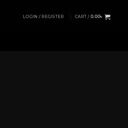
LOGIN / REGISTER
CART /
0.00
৳