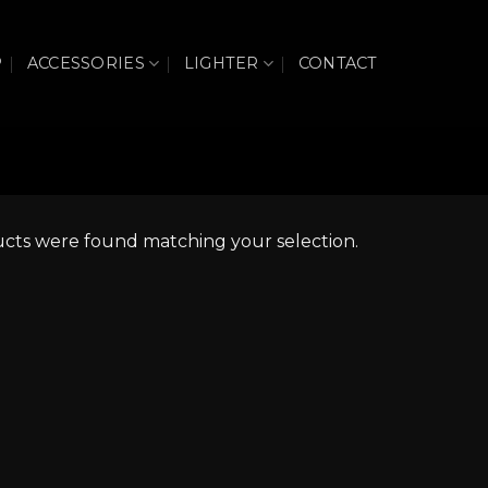
P
ACCESSORIES
LIGHTER
CONTACT
cts were found matching your selection.