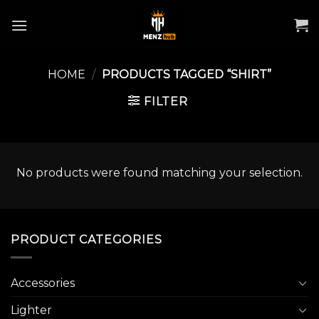
Skip
to
content
HOME
/
PRODUCTS TAGGED “SHIRT”
FILTER
No products were found matching your selection.
PRODUCT CATEGORIES
Accessories
Lighter