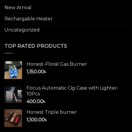
New Arrival
Rechargable Heater
Uncategorized
TOP RATED PRODUCTS
Honest-Floral Gas Burner
1,150.00
৳
Focus Automatic Cig Case with Lighter-
10Pcs
400.00
৳
Honest Triple burner
1,100.00
৳