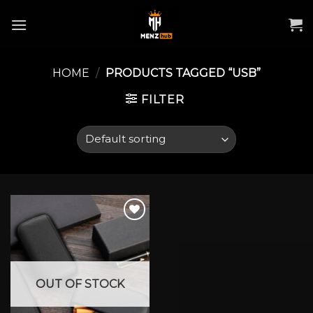
Skip
to
content
HOME
/
PRODUCTS TAGGED “USB”
FILTER
Add to wishlist
OUT OF STOCK