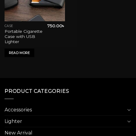
750.00
৳
CASE
Portable Cigarette
Case with USB
Lighter
READ MORE
PRODUCT CATEGORIES
Accessories
Lighter
New Arrival