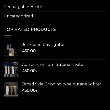
Rechargable Heater
Uncategorized
TOP RATED PRODUCTS
Jet Flame Gas Lighter
450.00
৳
Aomai-Premium Butane Heater
450.00
৳
Broad Side Grinding type butane lighter
450.00
৳