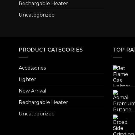
Rechargable Heater
Uncategorized
PRODUCT CATEGORIES
TOP RA
Accessories
Lighter
New Arrival
Rechargable Heater
Uncategorized