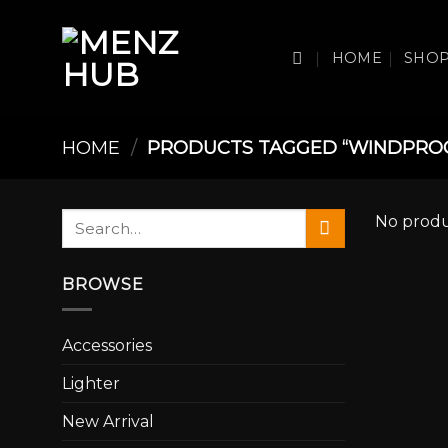
Skip
to
HOME
SHO
content
HOME
/
PRODUCTS TAGGED “WINDPRO
Search
No produ
for:
BROWSE
Accessories
Lighter
New Arrival