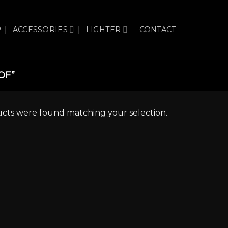
P
ACCESSORIES
LIGHTER
CONTACT
OF”
cts were found matching your selection.