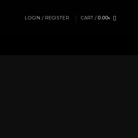
LOGIN / REGISTER
CART /
0.00
৳