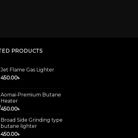
TED PRODUCTS
Jet Flame Gas Lighter
450.00
৳
Aomai-Premium Butane
Heater
450.00
৳
Broad Side Grinding type
butane lighter
450.00
৳