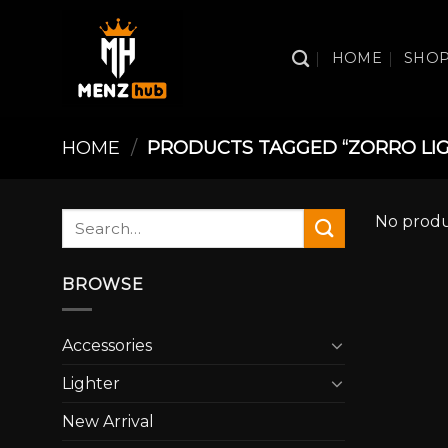
Skip
to
HOME
SHO
content
HOME
/
PRODUCTS TAGGED “ZORRO LI
Search
No produ
for:
BROWSE
Accessories
Lighter
New Arrival