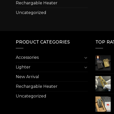
Rechargable Heater
Uncategorized
PRODUCT CATEGORIES
TOP RA
Accessories
Lighter
New Arrival
Rechargable Heater
Uncategorized