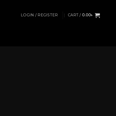
LOGIN / REGISTER
CART /
0.00
৳