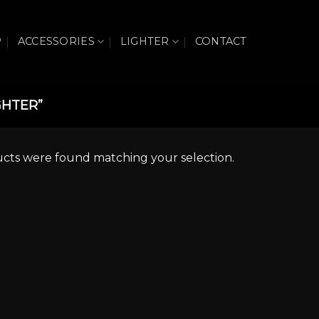
P
ACCESSORIES
LIGHTER
CONTACT
GHTER”
cts were found matching your selection.