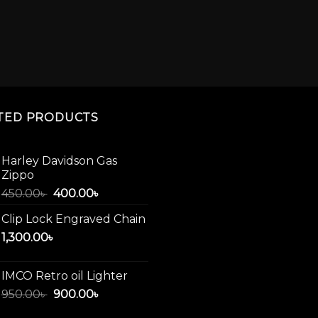
TED PRODUCTS
Harley Davidson Gas
Zippo
Original
Current
450.00
৳
400.00
৳
price
price
Clip Lock Engraved Chain
was:
is:
1,300.00
৳
450.00৳ .
400.00৳ .
IMCO Retro oil Lighter
Original
Current
950.00
৳
900.00
৳
price
price