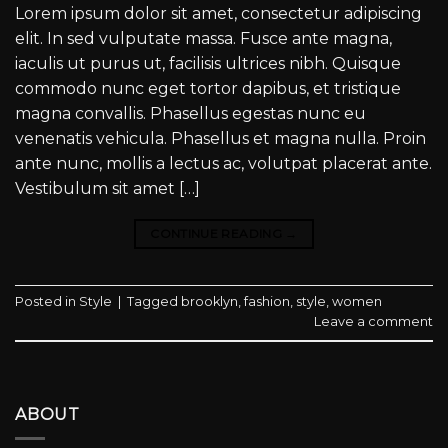
Lorem ipsum dolor sit amet, consectetur adipiscing
elit. In sed vulputate massa. Fusce ante magna,
iaculis ut purus ut, facilisis ultrices nibh. Quisque
commodo nunc eget tortor dapibus, et tristique
magna convallis. Phasellus egestas nunc eu
venenatis vehicula. Phasellus et magna nulla. Proin
ante nunc, mollis a lectus ac, volutpat placerat ante.
Vestibulum sit amet […]
CONTINUE READING
→
Posted in
Style
|
Tagged
brooklyn
,
fashion
,
style
,
women
Leave a comment
ABOUT