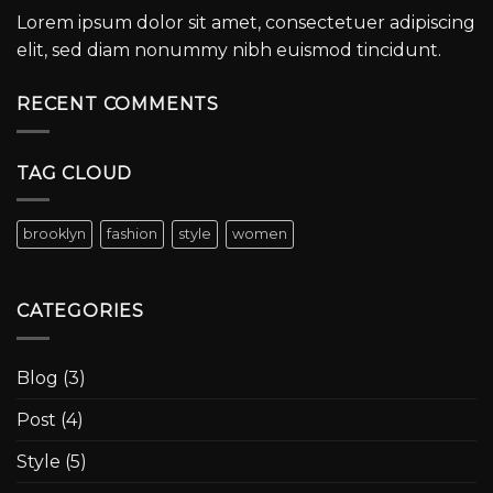
Lorem ipsum dolor sit amet, consectetuer adipiscing
elit, sed diam nonummy nibh euismod tincidunt.
RECENT COMMENTS
TAG CLOUD
brooklyn
fashion
style
women
CATEGORIES
Blog
(3)
Post
(4)
Style
(5)