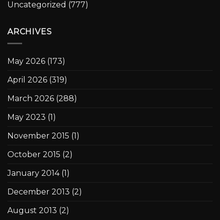
Uncategorized
(777)
ARCHIVES
May 2026
(173)
April 2026
(319)
March 2026
(288)
May 2023
(1)
November 2015
(1)
October 2015
(2)
January 2014
(1)
December 2013
(2)
August 2013
(2)