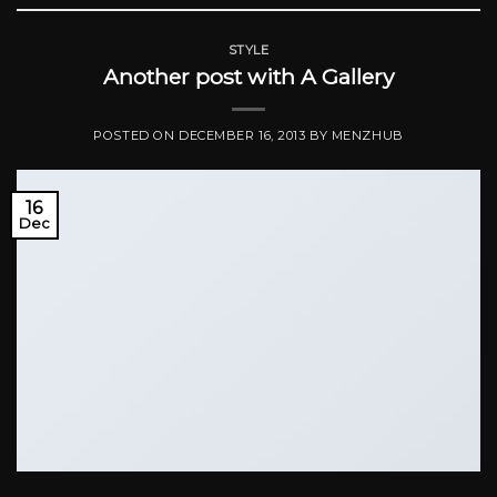
STYLE
Another post with A Gallery
POSTED ON
DECEMBER 16, 2013
BY
MENZHUB
16
Dec