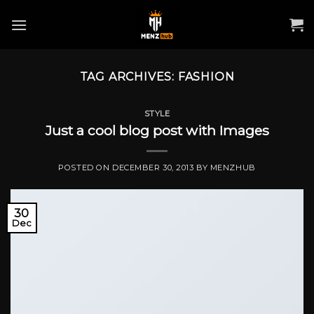
Skip
to
content
TAG ARCHIVES:
FASHION
STYLE
Just a cool blog post with Images
POSTED ON
DECEMBER 30, 2013
BY
MENZHUB
30
Dec