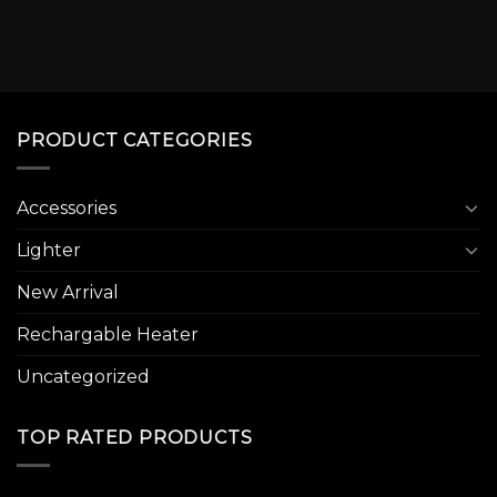
PRODUCT CATEGORIES
Accessories
Lighter
New Arrival
Rechargable Heater
Uncategorized
TOP RATED PRODUCTS