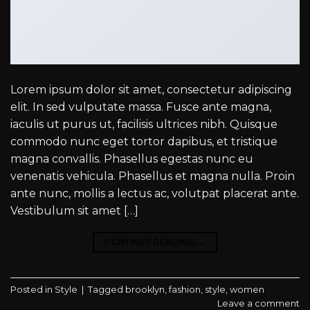
Lorem ipsum dolor sit amet, consectetur adipiscing
elit. In sed vulputate massa. Fusce ante magna,
iaculis ut purus ut, facilisis ultrices nibh. Quisque
commodo nunc eget tortor dapibus, et tristique
magna convallis. Phasellus egestas nunc eu
venenatis vehicula. Phasellus et magna nulla. Proin
ante nunc, mollis a lectus ac, volutpat placerat ante.
Vestibulum sit amet […]
CONTINUE READING
→
Posted in
Style
|
Tagged
brooklyn
,
fashion
,
style
,
women
Leave a comment