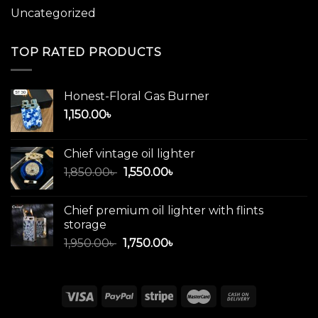
Uncategorized
TOP RATED PRODUCTS
Honest-Floral Gas Burner
1,150.00
৳
Chief vintage oil lighter
Original
Current
1,850.00
৳
1,550.00
৳
price
price
was:
is:
Chief premium oil lighter with flints
1,850.00৳ .
1,550.00৳ .
storage
Original
Current
1,950.00
৳
1,750.00
৳
price
price
was:
is:
1,950.00৳ .
1,750.00৳ .