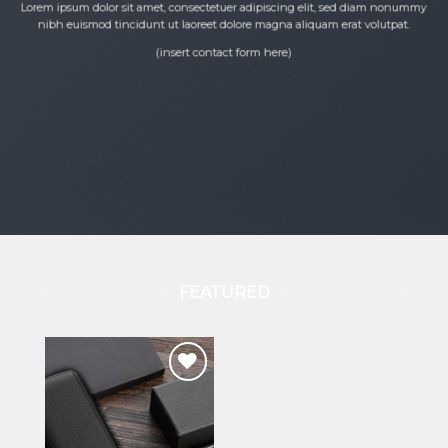
product
Lorem ipsum dolor sit amet, consectetuer adipiscing elit, sed diam nonummy
nibh euismod tincidunt ut laoreet dolore magna aliquam erat volutpat.
page
(insert contact form here)
FEATURED
Add to wishlist