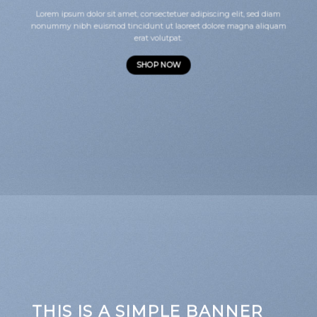
Lorem ipsum dolor sit amet, consectetuer adipiscing elit, sed diam
nonummy nibh euismod tincidunt ut laoreet dolore magna aliquam
erat volutpat.
SHOP NOW
THIS IS A SIMPLE BANNER