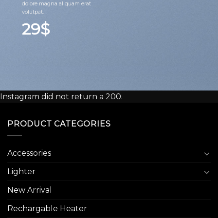
dolore magna aliquam erat
volutpat.
29$
Instagram did not return a 200.
PRODUCT CATEGORIES
Accessories
Lighter
New Arrival
Rechargable Heater