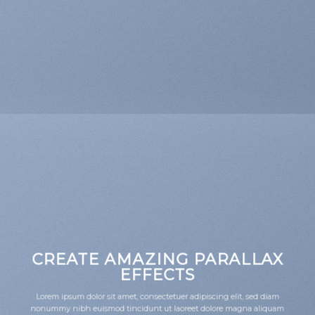
CREATE AMAZING PARALLAX
EFFECTS
Lorem ipsum dolor sit amet, consectetuer adipiscing elit, sed diam
nonummy nibh euismod tincidunt ut laoreet dolore magna aliquam