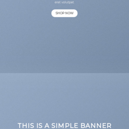
erat volutpat.
SHOP NOW
THIS IS A SIMPLE BANNER