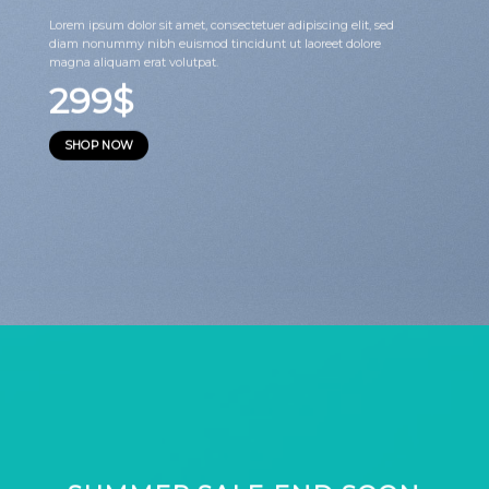
Lorem ipsum dolor sit amet, consectetuer adipiscing elit, sed
diam nonummy nibh euismod tincidunt ut laoreet dolore
magna aliquam erat volutpat.
299$
SHOP NOW