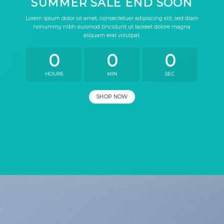
SUMMER SALE END SOON
Lorem ipsum dolor sit amet, consectetuer adipiscing elit, sed diam
nonummy nibh euismod tincidunt ut laoreet dolore magna
aliquam erat volutpat.
0
0
0
HOURS
MIN
SEC
SHOP NOW