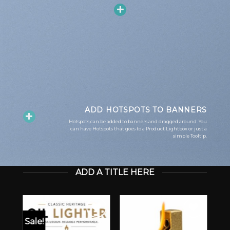
ADD HOTSPOTS TO BANNERS
Hotspots can be added to banners and dragged around. You
can have Hotspots that goes to a Product Lightbox or just a
simple Tooltip.
ADD A TITLE HERE
Sale!