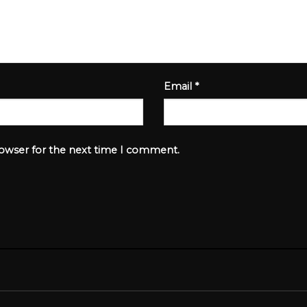
Email
*
rowser for the next time I comment.