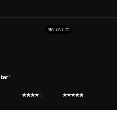
REVIEWS (0)
hter”
4 of 5 stars
5 of 5 stars