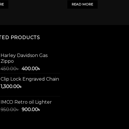
1,950.00৳ .
1,500.00৳ .
RE
READ MORE
TED PRODUCTS
Harley Davidson Gas
Zippo
Original
Current
450.00
৳
400.00
৳
price
price
Clip Lock Engraved Chain
was:
is:
1,300.00
৳
450.00৳ .
400.00৳ .
IMCO Retro oil Lighter
Original
Current
950.00
৳
900.00
৳
price
price
was:
is:
950.00৳ .
900.00৳ .