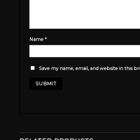
Name
*
Save my name, email, and website in this b