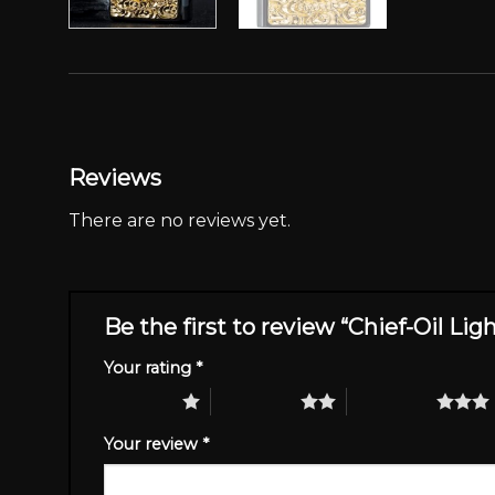
Reviews
There are no reviews yet.
Be the first to review “Chief-Oil Lig
Your rating
*
1 of 5 stars
2 of 5 stars
3 of 5 stars
Your review
*