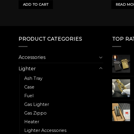
50.00৳ .
800.00৳ .
ADD TO CART
READ MO
PRODUCT CATEGORIES
TOP RA
Accessories
Lighter
Ash Tray
Case
Fuel
Gas Lighter
Gas Zippo
Heater
Lighter Accessories