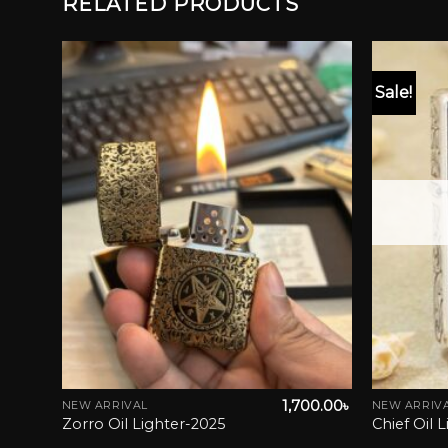
RELATED PRODUCTS
Sale!
list
Add to wishlist
50.00
৳
1,700.00
৳
NEW ARRIVAL
NEW ARRIV
iginal
Current
0.00
৳
Zorro Oil Lighter-2025
Chief Oil 
ice
price
s:
is: