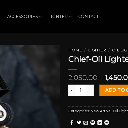
P
ACCESSORIES
LIGHTER
CONTACT
HOME
/
LIGHTER
/
OIL LI
Chief-Oil Light
Add to wishlist
Origin
2,050.00
1,450.
৳
price
Chief-Oil Lighter quantity
was:
ADD TO 
2,050.0
Categories:
New Arrival
,
Oil Ligh