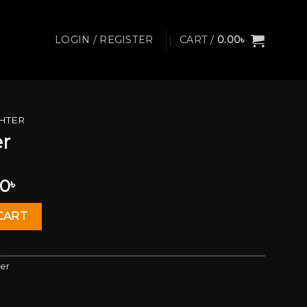
LOGIN / REGISTER
CART /
0.00
৳
GHTER
er
al
Current
00
৳
price
is:
CART
0৳ .
1,450.00৳ .
ter