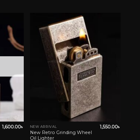
wishlist
Add to wishlist
1,600.00
৳
1,550.00
৳
NEW ARRIVAL
This
New Retro Grinding Wheel
product
Oil Lighter