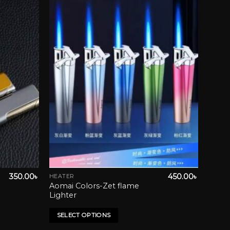
wishlist
Add to wishlist
350.00
৳
450.00
৳
HEATER
This
Aomai Colors-Zet flame
product
Lighter
has
multiple
SELECT OPTIONS
variants.