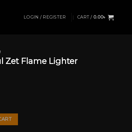
LOGIN / REGISTER
CART /
0.00
৳
R
 Zet Flame Lighter
ghter quantity
CART