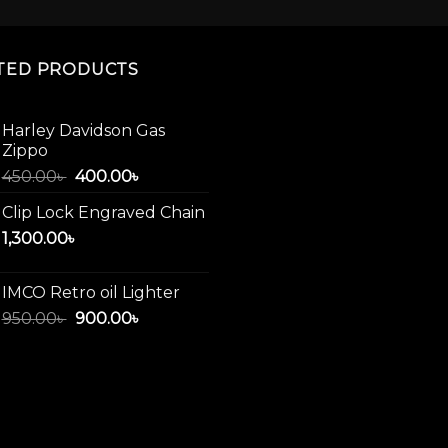
The
options
may
TED PRODUCTS
be
chosen
on
Harley Davidson Gas
Zippo
the
product
Original
Current
450.00
৳
400.00
৳
price
price
page
Clip Lock Engraved Chain
was:
is:
1,300.00
৳
450.00৳ .
400.00৳ .
IMCO Retro oil Lighter
Original
Current
950.00
৳
900.00
৳
price
price
was:
is:
950.00৳ .
900.00৳ .