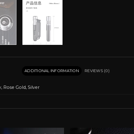
ADDITIONAL INFORMATION
REVIEWS (0)
, Rose Gold, Silver