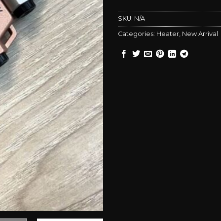
SKU:
N/A
Categories:
Heater
,
New Arrival