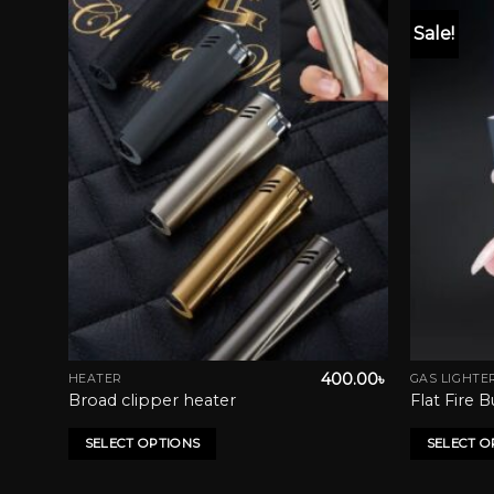
Sale!
list
Add to wishlist
0.00
৳
400.00
৳
HEATER
GAS LIGHTE
This
This
Broad clipper heater
Flat Fire 
product
product
has
has
SELECT OPTIONS
SELECT O
multiple
multiple
variants.
variants.