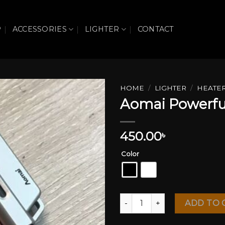
P
ACCESSORIES
LIGHTER
CONTACT
HOME
/
LIGHTER
/
HEATE
Aomai Powerful
Add to wishlist
450.00
৳
Color
Aomai Powerful Zet Flame Li
ADD TO 