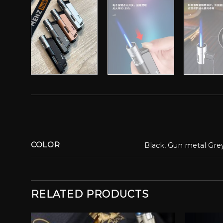
COLOR
Black, Gun metal Grey
RELATED PRODUCTS