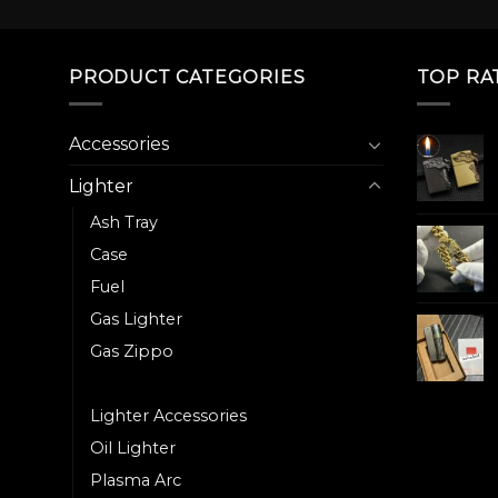
The
The
options
options
may
may
PRODUCT CATEGORIES
TOP RA
be
be
chosen
chosen
on
on
Accessories
the
the
Lighter
product
product
page
page
Ash Tray
Case
Fuel
Gas Lighter
Gas Zippo
Heater
Lighter Accessories
Oil Lighter
Plasma Arc