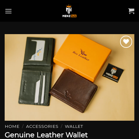
Skip
to
content
Add to wishlist
HOME
/
ACCESSORIES
/
WALLET
Genuine Leather Wallet