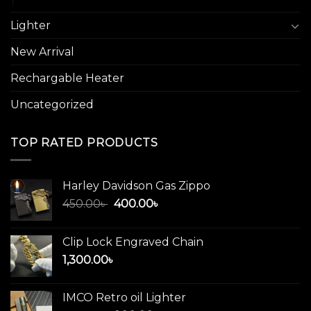
Lighter
New Arrival
Rechargable Heater
Uncategorized
TOP RATED PRODUCTS
Harley Davidson Gas Zippo
Original
Current
450.00
৳
400.00
৳
price
price
was:
is:
Clip Lock Engraved Chain
450.00৳ .
400.00৳ .
1,300.00
৳
IMCO Retro oil Lighter