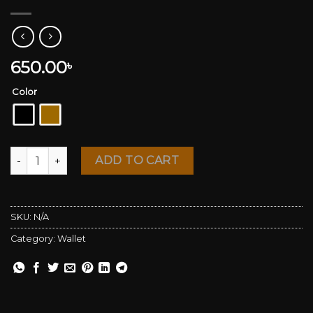
650.00
৳
Color
Genuine Leather Wallet quantity
ADD TO CART
SKU:
N/A
Category:
Wallet