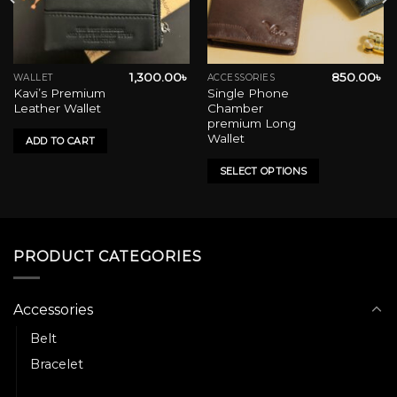
1,300.00
৳
850.00
৳
WALLET
ACCESSORIES
This
Kavi’s Premium
Single Phone
product
Leather Wallet
Chamber
has
premium Long
multiple
Wallet
ADD TO CART
variants.
SELECT OPTIONS
The
options
may
be
chosen
PRODUCT CATEGORIES
on
the
product
Accessories
page
Belt
Bracelet
Wallet