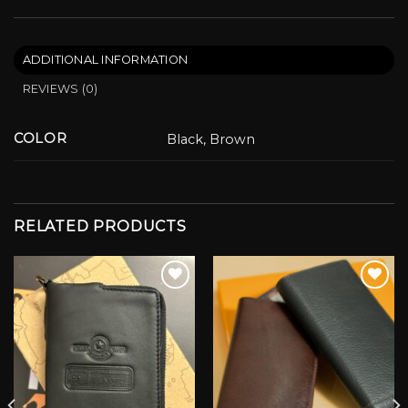
ADDITIONAL INFORMATION
REVIEWS (0)
COLOR
Black, Brown
RELATED PRODUCTS
Add to wishlist
Add to wishlist