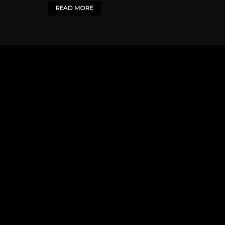
READ MORE