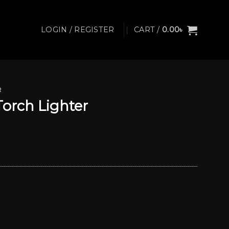
LOGIN / REGISTER
CART /
0.00
৳
R
Torch Lighter
Current
price
s:
750.00৳ .