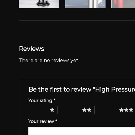
Reviews
There are no reviews yet.
Be the first to review “High Pressu
Your rating
*
1 of 5 stars
2 of 5 stars
3 of 5 stars
Your review
*