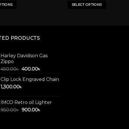
has
PTIONS
SELECT OPTIONS
multiple
variants.
The
options
may
TED PRODUCTS
be
chosen
on
Harley Davidson Gas
Zippo
the
product
Original
Current
450.00
৳
400.00
৳
price
price
page
Clip Lock Engraved Chain
was:
is:
1,300.00
৳
450.00৳ .
400.00৳ .
IMCO Retro oil Lighter
Original
Current
950.00
৳
900.00
৳
price
price
was:
is:
950.00৳ .
900.00৳ .