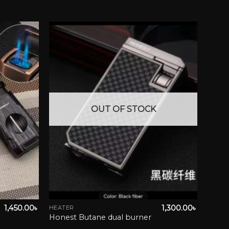
wishlist
Add to wishlist
OUT OF STOCK
1,450.00
৳
1,300.00
৳
HEATER
Honest Butane dual burner