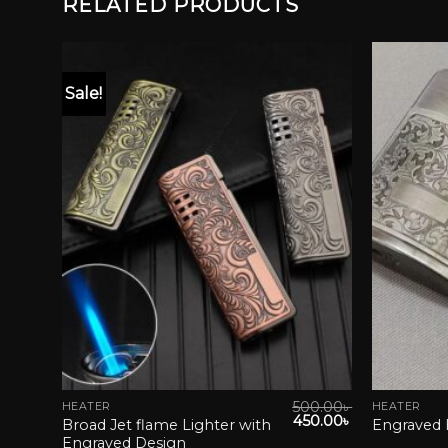
RELATED PRODUCTS
Sale!
list
Add to wishlist
0.00
৳
500.00
৳
HEATER
HEATER
This
This
Original
Current
450.00
৳
Broad Jet flame Lighter with
Engraved 
product
product
price
price
Engraved Design
was:
is: