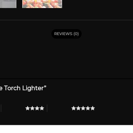
REVIEWS (0)
re Torch Lighter”
4 of 5 stars
5 of 5 stars