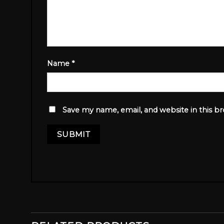
Name
*
Save my name, email, and website in this b