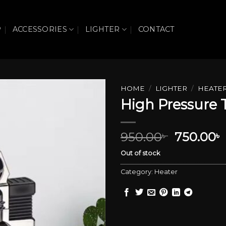
P
ACCESSORIES
LIGHTER
CONTACT
HOME
/
LIGHTER
/
HEATE
High Pressure 
Add to wishlist
Original
950.00
750.00
৳
৳
price
Out of stock
was:
i
950.00৳ .
Category:
Heater