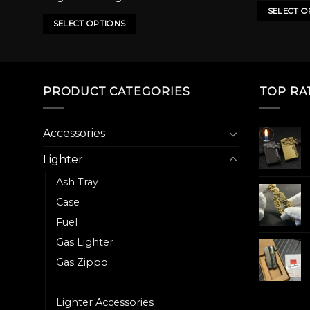
has
has
500.00৳ .
450.00৳ .
SELECT O
multiple
multiple
SELECT OPTIONS
variants.
variants.
The
The
options
options
may
may
PRODUCT CATEGORIES
TOP RA
be
be
chosen
chosen
on
on
Accessories
the
the
Lighter
product
product
page
page
Ash Tray
Case
Fuel
Gas Lighter
Gas Zippo
Heater
Lighter Accessories