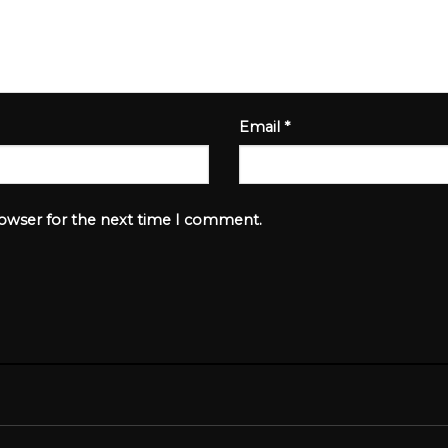
Email
*
rowser for the next time I comment.