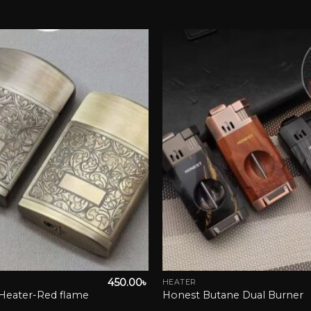
Add to wishlist
Add to 
450.00
৳
HEATER
This
Heater-Red flame
Honest Butane Dual Burner
product