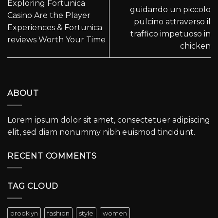
Exploring Fortunica
guidando un piccolo
Casino Are the Player
pulcino attraverso il
Experiences & Fortunica
traffico impetuoso in
reviews Worth Your Time
chicken
ABOUT
Lorem ipsum dolor sit amet, consectetuer adipiscing
elit, sed diam nonummy nibh euismod tincidunt.
RECENT COMMENTS
TAG CLOUD
brooklyn
fashion
style
women