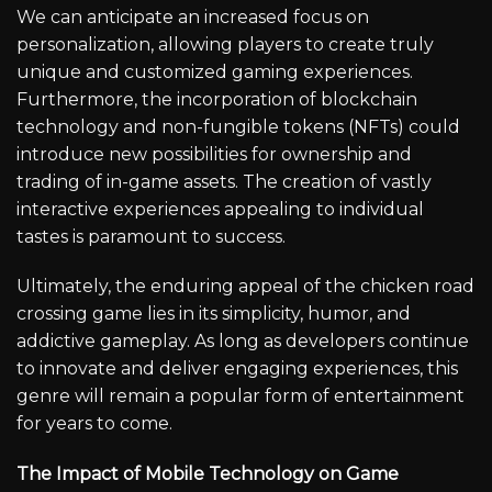
We can anticipate an increased focus on
personalization, allowing players to create truly
unique and customized gaming experiences.
Furthermore, the incorporation of blockchain
technology and non-fungible tokens (NFTs) could
introduce new possibilities for ownership and
trading of in-game assets. The creation of vastly
interactive experiences appealing to individual
tastes is paramount to success.
Ultimately, the enduring appeal of the chicken road
crossing game lies in its simplicity, humor, and
addictive gameplay. As long as developers continue
to innovate and deliver engaging experiences, this
genre will remain a popular form of entertainment
for years to come.
The Impact of Mobile Technology on Game