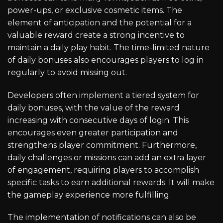
power-ups, or exclusive cosmetic items. The
element of anticipation and the potential for a
valuable reward create a strong incentive to
maintain a daily play habit. The time-limited nature
of daily bonuses also encourages players to log in
regularly to avoid missing out.
Developers often implement a tiered system for
daily bonuses, with the value of the reward
increasing with consecutive days of login. This
encourages even greater participation and
strengthens player commitment. Furthermore,
daily challenges or missions can add an extra layer
of engagement, requiring players to accomplish
specific tasks to earn additional rewards. It will make
the gameplay experience more fulfilling.
The implementation of notifications can also be