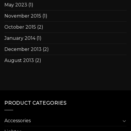
May 2023
(1)
November 2015
(1)
October 2015
(2)
January 2014
(1)
December 2013
(2)
August 2013
(2)
PRODUCT CATEGORIES
Accessories