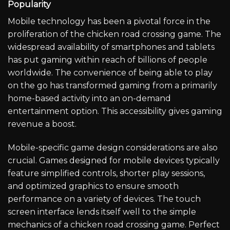
Popularity
Mobile technology has been a pivotal force in the
proliferation of the chicken road crossing game. The
widespread availability of smartphones and tablets
has put gaming within reach of billions of people
worldwide. The convenience of being able to play
on the go has transformed gaming from a primarily
home-based activity into an on-demand
entertainment option. This accessibility gives gaming
revenue a boost.
Mobile-specific game design considerations are also
crucial. Games designed for mobile devices typically
feature simplified controls, shorter play sessions,
and optimized graphics to ensure smooth
performance on a variety of devices. The touch
screen interface lends itself well to the simple
mechanics of a chicken road crossing game. Perfect