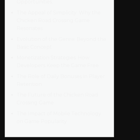
Opportunities.
The Appeal of Simplicity: Why the
Chicken Road Crossing Game
Resonates
Evolution of the Genre: Beyond the
Basic Concept
Monetization Strategies: How
Developers Keep the Game Free
The Role of Daily Bonuses in Player
Retention
The Future of the Chicken Road
Crossing Game
The Impact of Mobile Technology
on Game Popularity