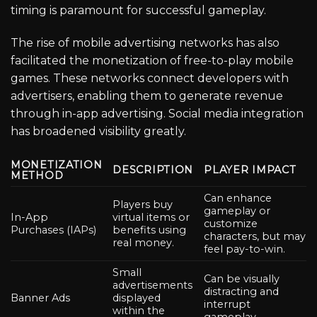
timing is paramount for successful gameplay.
The rise of mobile advertising networks has also
facilitated the monetization of free-to-play mobile
games. These networks connect developers with
advertisers, enabling them to generate revenue
through in-app advertising. Social media integration
has broadened visibility greatly.
MONETIZATION
DESCRIPTION
PLAYER IMPACT
METHOD
Can enhance
Players buy
gameplay or
In-App
virtual items or
customize
Purchases (IAPs)
benefits using
characters, but may
real money.
feel pay-to-win.
Small
Can be visually
advertisements
distracting and
Banner Ads
displayed
interrupt
within the
gameplay.