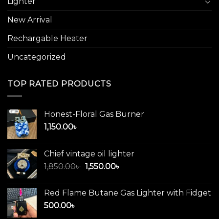
Lighter
New Arrival
Rechargable Heater
Uncategorized
TOP RATED PRODUCTS
Honest-Floral Gas Burner
1,150.00
৳
Chief vintage oil lighter
Original
Current
1,850.00
৳
1,550.00
৳
price
price
was:
is:
Red Flame Butane Gas Lighter with Fidget
1,850.00৳ .
1,550.00৳ .
500.00
৳