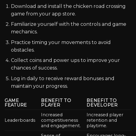
Download and install the chicken road crossing
game from your app store.
Familiarize yourself with the controls and game
mechanics.
Practice timing your movements to avoid
obstacles.
Collect coins and power ups to improve your
chances of success.
Log in daily to receive reward bonuses and
maintain your progress.
GAME
BENEFIT TO
BENEFIT TO
FEATURE
PLAYER
DEVELOPER
Increased
Increased player
Leaderboards
competitiveness
retention and
and engagement.
playtime.
Sense of
Encourages long-