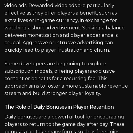
video ads. Rewarded video ads are particularly
effective as they offer players a benefit, such as
extra lives or in-game currency, in exchange for
watching a short advertisement. Striking a balance
between monetization and player experience is
crucial. Aggressive or intrusive advertising can
quickly lead to player frustration and churn.
Some developers are beginning to explore
subscription models, offering players exclusive
content or benefits for a recurring fee. This
approach aims to foster a more sustainable revenue
stream and build stronger player loyalty.
The Role of Daily Bonuses in Player Retention
Daily bonuses are a powerful tool for encouraging
players to return to the game day after day. These
bonuses can take many forms, such as free coins,