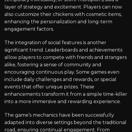
layer of strategy and excitement. Players can now
also customize their chickens with cosmetic items,
enhancing the personalization and long-term
engagement factors.
The integration of social features is another
significant trend. Leaderboards and achievements
allow players to compete with friends and strangers
alike, fostering a sense of community and
encouraging continuous play. Some games even
include daily challenges and rewards, or special
events that offer unique prizes. These
enhancements transform it from a simple time-killer
into a more immersive and rewarding experience.
The game’s mechanics have been successfully
adapted into diverse settings beyond the traditional
road, ensuring continual engagement. From