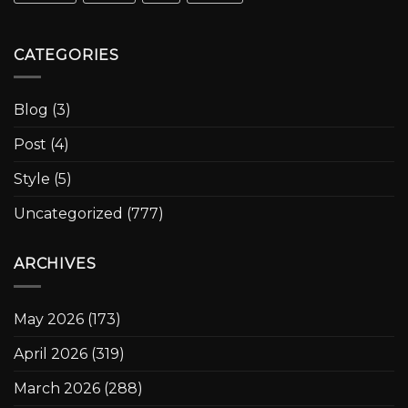
CATEGORIES
Blog
(3)
Post
(4)
Style
(5)
Uncategorized
(777)
ARCHIVES
May 2026
(173)
April 2026
(319)
March 2026
(288)