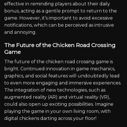
effective in reminding players about their daily
bonus, acting as a gentle prompt to return to the
game. However, it’s important to avoid excessive
notifications, which can be perceived as intrusive
and annoying.
The Future of the Chicken Road Crossing
Game
The future of the chicken road crossing game is
bright. Continued innovation in game mechanics,
graphics, and social features will undoubtedly lead
to even more engaging and immersive experiences.
The integration of new technologies, such as
augmented reality (AR) and virtual reality (VR),
could also open up exciting possibilities. Imagine
playing the game in your own living room, with
digital chickens darting across your floor!