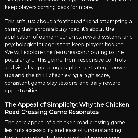
keep players coming back for more.
This isn’t just about a feathered friend attempting a
daring dash across a busy road; it’s about the
application of game mechanics, reward systems, and
psychological triggers that keep players hooked.
We will explore the features contributing to the
popularity of this genre, from responsive controls
and visually appealing graphics to strategic power-
ups and the thrill of achieving a high score,
consistent game play sessions, and daily reward
opportunities.
The Appeal of Simplicity: Why the Chicken
Road Crossing Game Resonates
The core appeal of a chicken road crossing game
lies in its accessibility and ease of understanding.
Unlike complex strategy or role-playing games,