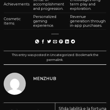
Achievements
accomplishment
term play and
and progression.
exploration.
Personalized
Revenue
Cosmetic
gaming
generation through
Items
experience.
in-app purchases.
This entry was posted in
Uncategorized
. Bookmark the
permalink
.
MENZHUB
Sfida labilità e la fortuna