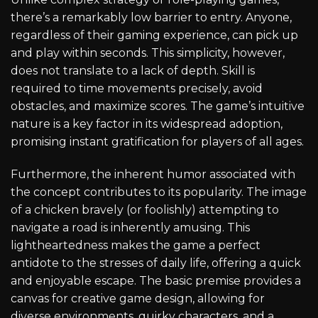
there’s a remarkably low barrier to entry. Anyone,
regardless of their gaming experience, can pick up
and play within seconds. This simplicity, however,
does not translate to a lack of depth. Skill is
required to time movements precisely, avoid
obstacles, and maximize scores. The game’s intuitive
nature is a key factor in its widespread adoption,
promising instant gratification for players of all ages.
Furthermore, the inherent humor associated with
the concept contributes to its popularity. The image
of a chicken bravely (or foolishly) attempting to
navigate a road is inherently amusing. This
lightheartedness makes the game a perfect
antidote to the stresses of daily life, offering a quick
and enjoyable escape. The basic premise provides a
canvas for creative game design, allowing for
diverse environments, quirky characters, and a