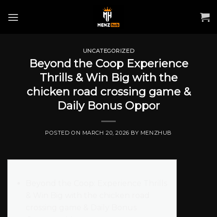
Skip
to
content
UNCATEGORIZED
Beyond the Coop Experience
Thrills & Win Big with the
chicken road crossing game &
Daily Bonus Oppor
POSTED ON
MARCH 20, 2026
BY
MENZHUB
Beyond the Coop: Experience Thrills
& Win Big with the chicken road
crossing game & Daily Bonus