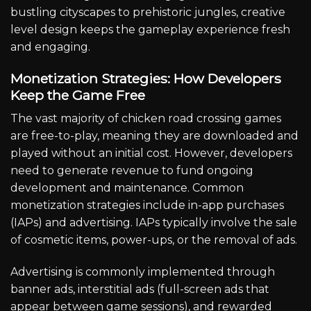
bustling cityscapes to prehistoric jungles, creative
level design keeps the gameplay experience fresh
and engaging.
Monetization Strategies: How Developers
Keep the Game Free
The vast majority of chicken road crossing games
are free-to-play, meaning they are downloaded and
played without an initial cost. However, developers
need to generate revenue to fund ongoing
development and maintenance. Common
monetization strategies include in-app purchases
(IAPs) and advertising. IAPs typically involve the sale
of cosmetic items, power-ups, or the removal of ads.
Advertising is commonly implemented through
banner ads, interstitial ads (full-screen ads that
appear between game sessions), and rewarded