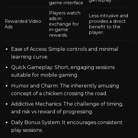
game interface.
Players watch
Less intrusive and
ads in
Rewarded Video
provides a direct
exchange for
Ads
benefit to the
in-game
player.
rewards.
Ease of Access: Simple controls and minimal
learning curve.
Quick Gameplay: Short, engaging sessions
suitable for mobile gaming.
Humor and Charm: The inherently amusing
concept of a chicken crossing the road.
Addictive Mechanics: The challenge of timing,
and risk vs reward of progressing.
Daily Bonus System: It encourages consistent
play sessions.