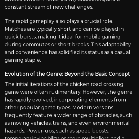
constant stream of new challenges.
The rapid gameplay also plays a crucial role.
Matches are typically short and can be played in
quick bursts, making it ideal for mobile gaming
during commutes or short breaks. This adaptability
and convenience has solidified its status as a casual
gaming staple.
Evolution of the Genre: Beyond the Basic Concept
The initial iterations of the chicken road crossing
game were often rudimentary. However, the genre
has rapidly evolved, incorporating elements from
other popular game types. Modern versions
frequently feature a wider range of obstacles, such
as moving vehicles, trains, and even environmental
hazards. Power-ups, such as speed boosts,
temporary invincibility, or score multipliers, add a