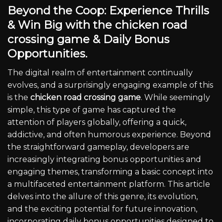
Beyond the Coop: Experience Thrills
& Win Big with the chicken road
crossing game & Daily Bonus
Opportunities.
The digital realm of entertainment continually
evolves, and a surprisingly engaging example of this
is the
chicken road crossing game
. While seemingly
simple, this type of game has captured the
attention of players globally, offering a quick,
addictive, and often humorous experience. Beyond
the straightforward gameplay, developers are
increasingly integrating bonus opportunities and
engaging themes, transforming a basic concept into
a multifaceted entertainment platform. This article
delves into the allure of this genre, its evolution,
and the exciting potential for future innovation,
incorporating daily bonus opportunities designed to