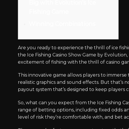
Big with Evolution’s Ice
Fishing Game
Winning Combinations
Are you ready to experience the thrill of ice f
the Ice Fishing Casino Show Game by Evolution,
excitement of fishing with the thrill of casino ga
This innovative game allows players to immerse t
realistic graphics and sound effects. But that’s 
payout system that’s designed to keep players 
So, what can you expect from the Ice Fishing Ca
range of betting options, including fixed odds a
level of risk they’re comfortable with, and bet a