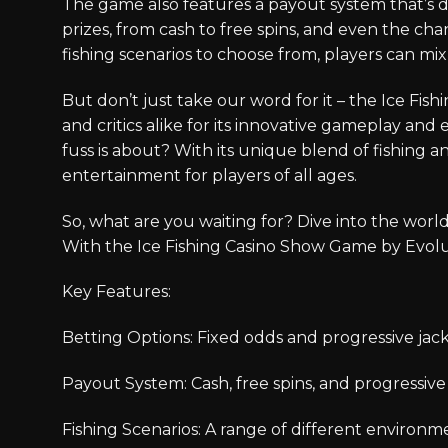
The game also features a payout system that’s de
prizes, from cash to free spins, and even the cha
fishing scenarios to choose from, players can mix
But don’t just take our word for it – the Ice Fi
and critics alike for its innovative gameplay and 
fuss is about? With its unique blend of fishing a
entertainment for players of all ages.
So, what are you waiting for? Dive into the world 
With the Ice Fishing Casino Show Game by Evolutio
Key Features:
Betting Options: Fixed odds and progressive jac
Payout System: Cash, free spins, and progressive
Fishing Scenarios: A range of different environ