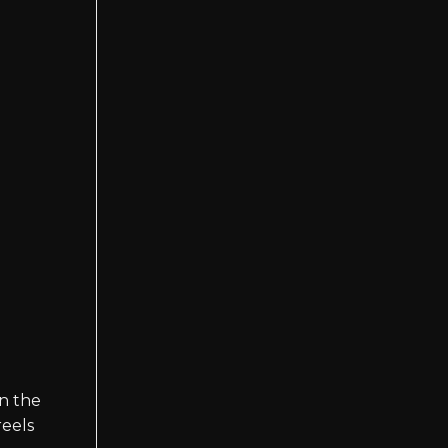
in the
reels