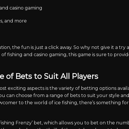
 and casino gaming
ns, and more
n, the fun is just a click away. So why not give it a try 
 of fishing and casino gaming, this game is sure to provi
of Bets to Suit All Players
t exciting aspects is the variety of betting options avail
ou can choose from a range of bets to suit your style an
omer to the world of ice fishing, there’s something for
Fishing Frenzy’ bet, which allows you to bet on the num