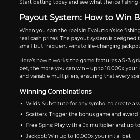
Start betting today and see what the ice fishing
Payout System: How to Win Bi
When you spin the reels in Evolution’s
ice fishi
real cash prizes! The payout system is designed 
small but frequent wins to life-changing jackpot
Here’s how it works: the game features a 5×3 gri
bet, the more you can win – up to 10,000x your i
and variable multipliers, ensuring that every spin
Winning Combinations
Wilds: Substitute for any symbol to create a
Scatters: Trigger the bonus game and award u
Free Spins: Play with a 3x multiplier and up to
Jackpot: Win up to 10,000x your initial bet