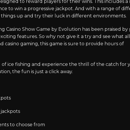
signed to reward players for their wins. This includes a
nce to win a progressive jackpot. And with a range of dif
 things up and try their luck in different environments.
shing Casino Show Game by Evolution has been praised by 
exciting features. So why not give it a try and see what al
nd casino gaming, this game is sure to provide hours of
of ice fishing and experience the thrill of the catch for y
n, the fun is just a click away.
kpots
 jackpots
ments to choose from