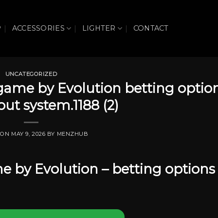
P
ACCESSORIES
LIGHTER
CONTACT
UNCATEGORIZED
 game by Evolution betting optio
ut system.1188 (2)
 ON
MAY 9, 2026
BY
MENZHUB
e by Evolution – betting options