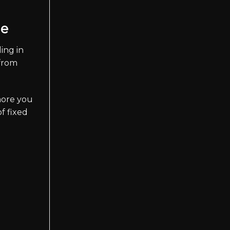
me
ling in
 from
 more you
f fixed