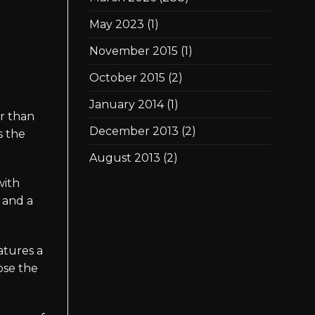
May 2023
(1)
November 2015
(1)
October 2015
(2)
January 2014
(1)
er than
December 2013
(2)
s the
August 2013
(2)
with
s and a
atures a
ose the