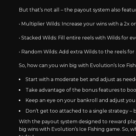
But that’s not all – the payout system also featu
• Multiplier Wilds: Increase your wins with a 2x o
• Stacked Wilds: Fill entire reels with Wilds for 
• Random Wilds: Add extra Wilds to the reels for 
So, how can you win big with Evolution’s Ice Fis
Start with a moderate bet and adjust as nee
Take advantage of the bonus features to boo
Keep an eye on your bankroll and adjust you
Don’t get too attached to a single strategy –
With the payout system designed to reward playe
big wins with Evolution’s Ice Fishing game. So, w