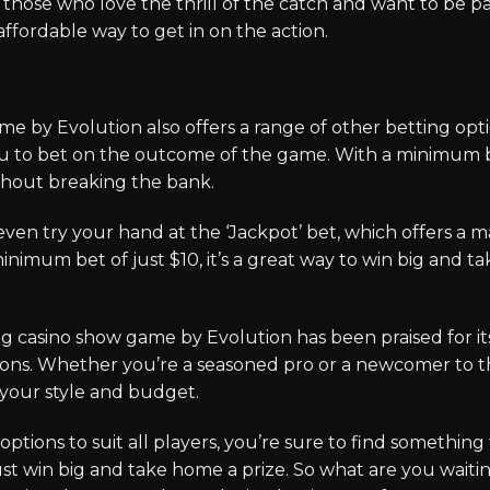
r those who love the thrill of the catch and want to be pa
 affordable way to get in on the action.
ame by Evolution also offers a range of other betting opti
you to bet on the outcome of the game. With a minimum 
without breaking the bank.
 even try your hand at the ‘Jackpot’ bet, which offers a m
minimum bet of just $10, it’s a great way to win big and 
hing casino show game by Evolution has been praised for it
tions. Whether you’re a seasoned pro or a newcomer to 
t your style and budget.
options to suit all players, you’re sure to find something 
st win big and take home a prize. So what are you waitin