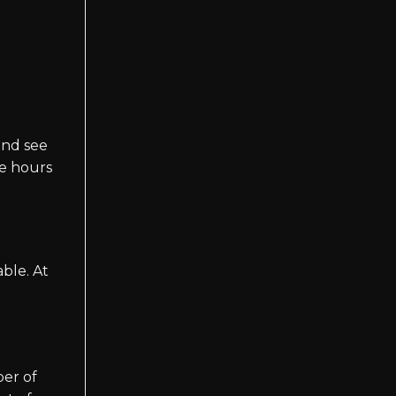
and see
de hours
able. At
d
ber of