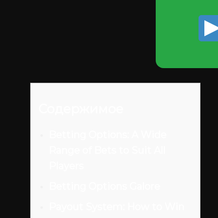
Содержимое
Betting Options: A Wide
Range of Bets to Suit All
Players
Betting Options Galore
Payout System: How to Win