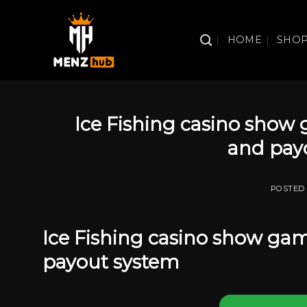
Skip
to
HOME
SHO
content
Ice Fishing casino show
and payo
POSTED
Ice Fishing casino show gam
payout system