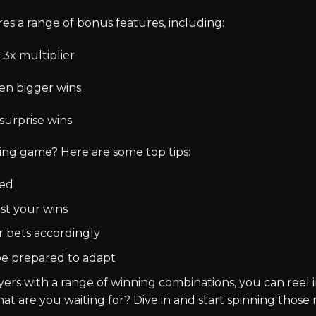
res a range of bonus features, including:
r 3x multiplier
even bigger wins
surprise wins
hing game? Here are some top tips:
ded
st your wins
r bets accordingly
 be prepared to adapt
rs with a range of winning combinations, you can reel 
hat are you waiting for? Dive in and start spinning those 