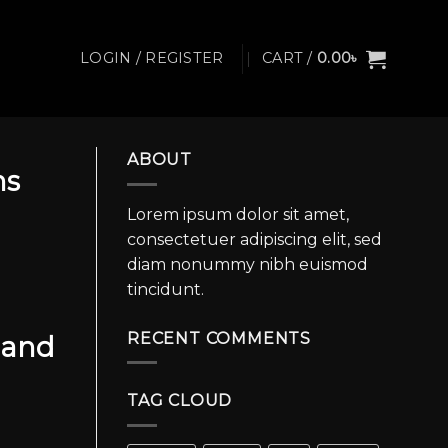
LOGIN / REGISTER
CART /
0.00
৳
ABOUT
ns
Lorem ipsum dolor sit amet,
consectetuer adipiscing elit, sed
diam nonummy nibh euismod
tincidunt.
RECENT COMMENTS
 and
TAG CLOUD