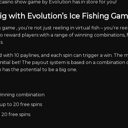
 casino show game by Evolution has in store for you!
g with Evolution’s Ice Fishing Ga
ng game
, you’re not just reeling in virtual fish – you’re ree
to reward players with a range of winning combinations,
s.
d with 10 paylines, and each spin can trigger a win. The
nitial bet! The payout system is based on a combination o
 has the potential to be a big one.
 winning combination
p to 20 free spins
 20 free spins