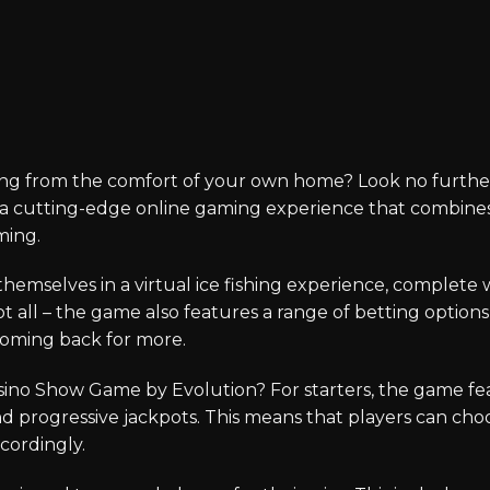
ishing from the comfort of your own home? Look no furth
 a cutting-edge online gaming experience that combine
ming.
hemselves in a virtual ice fishing experience, complete 
not all – the game also features a range of betting option
coming back for more.
sino Show Game by Evolution? For starters, the game fe
nd progressive jackpots. This means that players can cho
ccordingly.