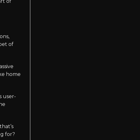
rt of
ons,
bet of
assive
take home
s user-
the
that’s
g for?