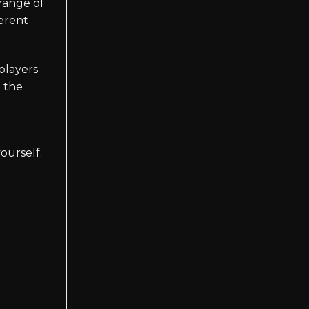
 range of
ferent
players
l the
ourself.