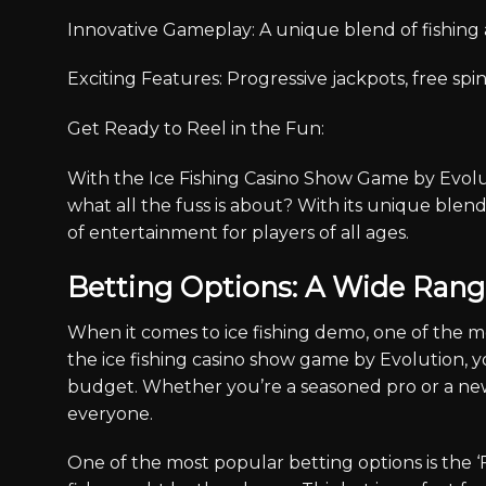
Innovative Gameplay: A unique blend of fishing
Exciting Features: Progressive jackpots, free spi
Get Ready to Reel in the Fun:
With the Ice Fishing Casino Show Game by Evolutio
what all the fuss is about? With its unique blend
of entertainment for players of all ages.
Betting Options: A Wide Range 
When it comes to ice fishing demo, one of the mos
the ice fishing casino show game by Evolution, y
budget. Whether you’re a seasoned pro or a newc
everyone.
One of the most popular betting options is the ‘