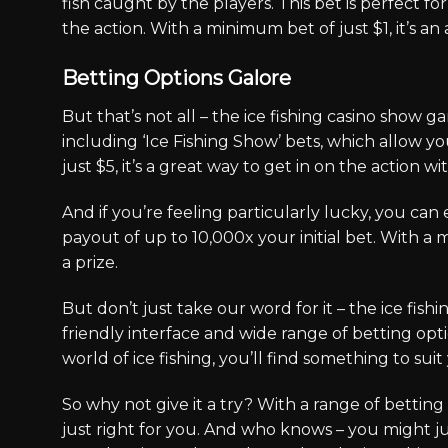
fish caught by the players. This bet is perfect fo
the action. With a minimum bet of just $1, it’s an
Betting Options Galore
But that’s not all – the ice fishing casino show g
including ‘Ice Fishing Show’ bets, which allow 
just $5, it’s a great way to get in on the action 
And if you’re feeling particularly lucky, you can
payout of up to 10,000x your initial bet. With a 
a prize.
But don’t just take our word for it – the ice fis
friendly interface and wide range of betting op
world of ice fishing, you’ll find something to sui
So why not give it a try? With a range of betting 
just right for you. And who knows – you might ju