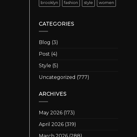
brooklyn
fashion
style
women
CATEGORIES
Blog
(3)
Post
(4)
Style
(5)
Uncategorized
(777)
ARCHIVES
May 2026
(173)
April 2026
(319)
March 2026
(288)